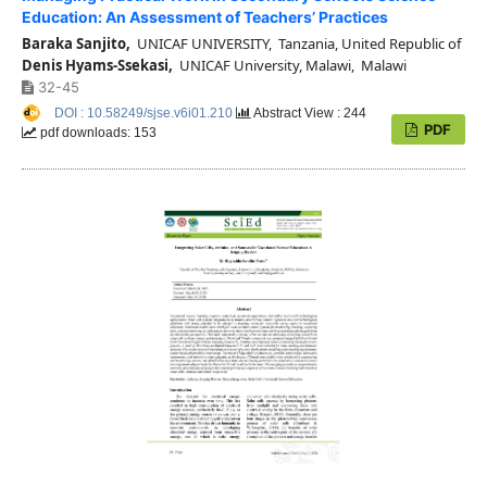
Education: An Assessment of Teachers’ Practices
Baraka Sanjito,
UNICAF UNIVERSITY, Tanzania, United Republic of
Denis Hyams-Ssekasi,
UNICAF University, Malawi, Malawi
32-45
DOI : 10.58249/sjse.v6i01.210
Abstract View : 244
PDF
pdf downloads: 153