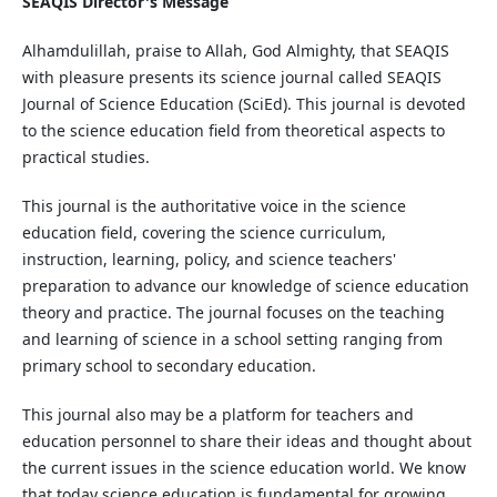
SEAQIS Director's Message
Alhamdulillah, praise to Allah, God Almighty, that SEAQIS
with pleasure presents its science journal called SEAQIS
Journal of Science Education (SciEd). This journal is devoted
to the science education field from theoretical aspects to
practical studies.
This journal is the authoritative voice in the science
education field, covering the science curriculum,
instruction, learning, policy, and science teachers'
preparation to advance our knowledge of science education
theory and practice. The journal focuses on the teaching
and learning of science in a school setting ranging from
primary school to secondary education.
This journal also may be a platform for teachers and
education personnel to share their ideas and thought about
the current issues in the science education world. We know
that today science education is fundamental for growing