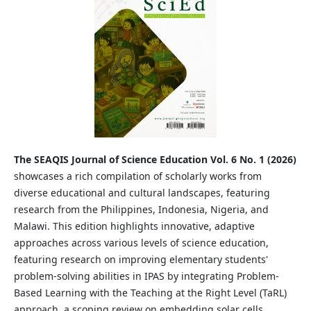
The SEAQIS Journal of Science Education Vol. 6 No. 1 (2026)
showcases a rich compilation of scholarly works from
diverse educational and cultural landscapes, featuring
research from the Philippines, Indonesia, Nigeria, and
Malawi. This edition highlights innovative, adaptive
approaches across various levels of science education,
featuring research on improving elementary students'
problem-solving abilities in IPAS by integrating Problem-
Based Learning with the Teaching at the Right Level (TaRL)
approach, a scoping review on embedding solar cells,