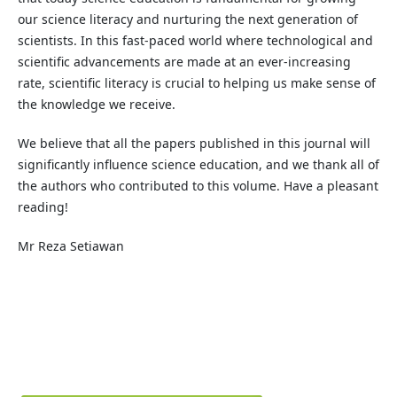
our science literacy and nurturing the next generation of
scientists. In this fast-paced world where technological and
scientific advancements are made at an ever-increasing
rate, scientific literacy is crucial to helping us make sense of
the knowledge we receive.
We believe that all the papers published in this journal will
significantly influence science education, and we thank all of
the authors who contributed to this volume. Have a pleasant
reading!
Mr Reza Setiawan