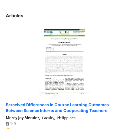
Articles
Perceived Differences in Course Learning Outcomes
Between Science Interns and Cooperating Teachers
Mercy Joy Mendez,
Faculty, Philippines
1-9