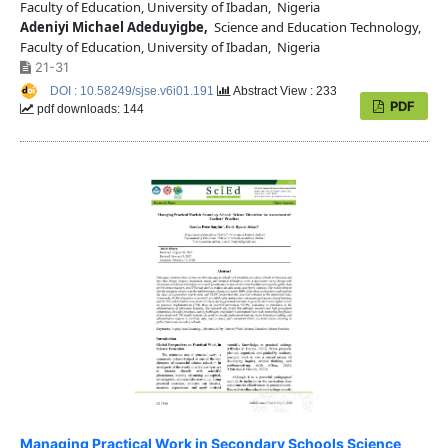
Faculty of Education, University of Ibadan, Nigeria
Adeniyi Michael Adeduyigbe,
Science and Education Technology,
Faculty of Education, University of Ibadan, Nigeria
21-31
DOI : 10.58249/sjse.v6i01.191
Abstract View : 233
PDF
pdf downloads: 144
Managing Practical Work in Secondary Schools Science