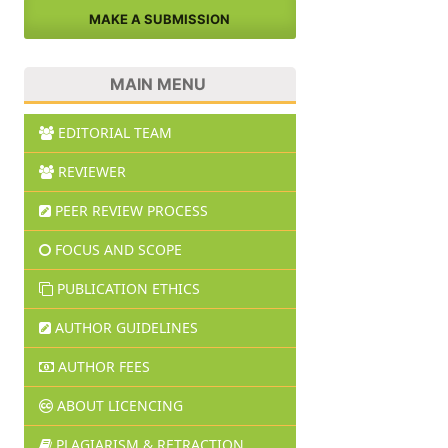
MAKE A SUBMISSION
MAIN MENU
EDITORIAL TEAM
REVIEWER
PEER REVIEW PROCESS
FOCUS AND SCOPE
PUBLICATION ETHICS
AUTHOR GUIDELINES
AUTHOR FEES
ABOUT LICENCING
PLAGIARISM & RETRACTION