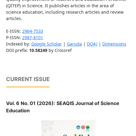
(QITEP) in Science. It publishes articles in the area of
science education, including research articles and review
articles.
E-ISSN:
2964-7533
P-ISSN:
2987-8101
Indexed by:
Google Scholar
|
Garuda
|
DOAJ
|
Dimensions
DOI prefix:
10.58249
by Crossref
CURRENT ISSUE
Vol. 6 No. 01 (2026): SEAQIS Journal of Science
Education