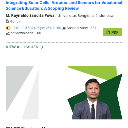
Integrating Solar Cells, Arduino, and Sensors for Vocational
Science Education: A Scoping Review
M. Raynaldo Sandita Powa,
Universitas Bengkulu, Indonesia
46-57
DOI : 10.58249/sjse.v6i01.180
Abstract View : 221
PDF
pdf downloads: 160
VIEW ALL ISSUES