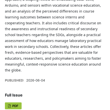
Arduino, and sensors within vocational science education,
and an analysis of the perceived differences in course
learning outcomes between science interns and
cooperating teachers. It also includes critical discourse on
the awareness and instructional readiness of secondary
school teachers regarding the SDGs, alongside a practical
assessment of how educators manage laboratory practical
work in secondary schools. Collectively, these articles offer
fresh, evidence-based perspectives that are valuable for
educators, researchers, and policymakers aiming to foster
meaningful, context-responsive science education around
the globe.
PUBLISHED:
2026-06-04
Full Issue
PDF