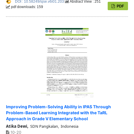
DOI : 10.58249/sjse.v6i01.203
Abstract View : 251
PDF
pdf downloads: 159
Improving Problem-Solving Ability in IPAS Through
Problem-Based Learning Integrated with the TaRL
Approach in Grade V Elementary School
Atika Dewi,
SDN Pangkalan, Indonesia
10-20