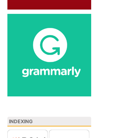
INDEXING