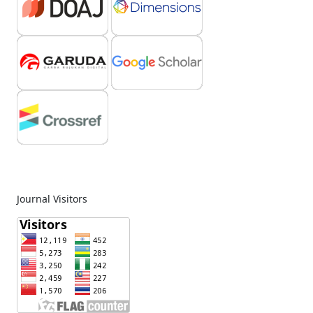
Journal Visitors