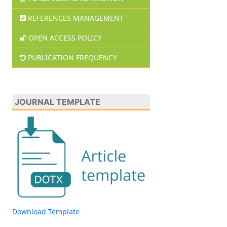
REFERENCES MANAGEMENT
OPEN ACCESS POLICY
PUBLICATION FREQUENCY
JOURNAL TEMPLATE
Download Template