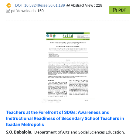
DOI : 10.58249/sjse.v6i01.189
Abstract View : 228
PDF
pdf downloads: 150
Teachers at the Forefront of SDGs: Awareness and
Instructional Readiness of Secondary School Teachers in
Ibadan Metropolis
S.O. Babalola,
Department of Arts and Social Sciences Education,