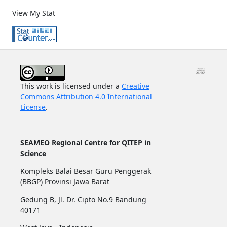
View My Stat
This work is licensed under a
Creative
Commons Attribution 4.0 International
License
.
SEAMEO Regional Centre for QITEP in
Science
Kompleks Balai Besar Guru Penggerak
(BBGP) Provinsi Jawa Barat
Gedung B, Jl. Dr. Cipto No.9 Bandung
40171