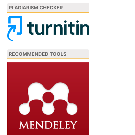
PLAGIARISM CHECKER
RECOMMENDED TOOLS