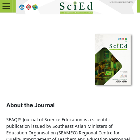
About the Journal
SEAQIS Journal of Science Education is a scientific
publication issued by Southeast Asian Ministers of
Education Organisation (SEAMEO) Regional Centre for
Quality Improvement of Teachers and Education Personnel