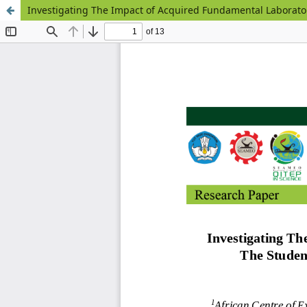
Investigating The Impact of Acquired Fundamental Laborator