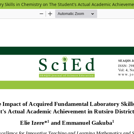
y Skills in Chemistry on The Student's Actual Academic Achievemen