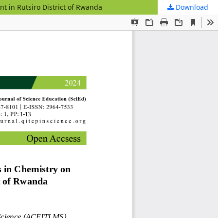
t in Rutsiro District of Rwanda
Download