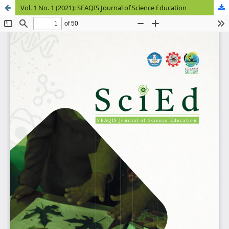
Vol. 1 No. 1 (2021): SEAQIS Journal of Science Education