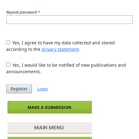
Repeat password
*
Yes, I agree to have my data collected and stored
according to the
privacy statement
.
Yes, I would like to be notified of new publications and
announcements.
Register
Login
MAKE A SUBMISSION
MAIN MENU