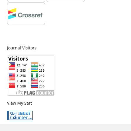
Journal Visitors
View My Stat