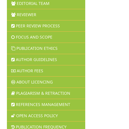
EDITORIAL TEAM
REVIEWER
PEER REVIEW PROCESS
FOCUS AND SCOPE
PUBLICATION ETHICS
AUTHOR GUIDELINES
AUTHOR FEES
ABOUT LICENCING
PLAGIARISM & RETRACTION
REFERENCES MANAGEMENT
OPEN ACCESS POLICY
PUBLICATION FREQUENCY