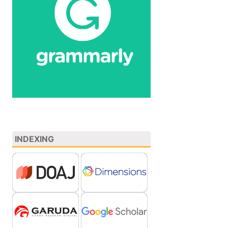
INDEXING