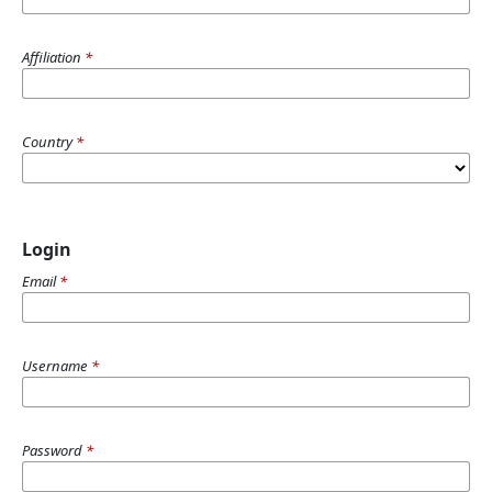
Affiliation
*
Country
*
Login
Email
*
Username
*
Password
*