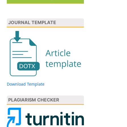
JOURNAL TEMPLATE
Download Template
PLAGIARISM CHECKER