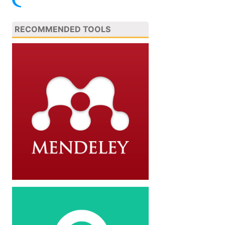
RECOMMENDED TOOLS