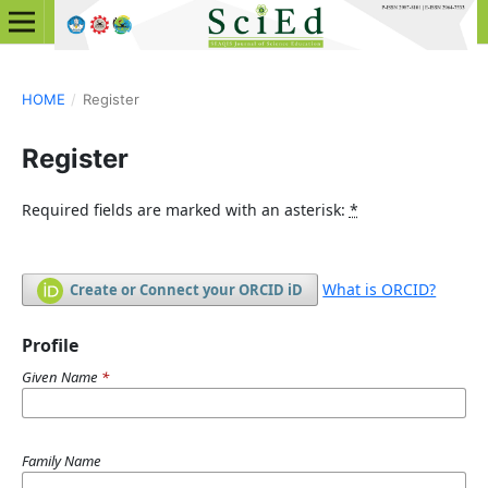
HOME
/
Register
Register
Required fields are marked with an asterisk:
*
What is ORCID?
Create or Connect your ORCID iD
Profile
Given Name
*
Family Name