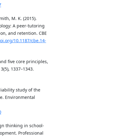
7
Smith, M. K. (2015).
ology: A peer-tutoring
on, and retention. CBE
doi.org/10.1187/cbe.14-
and five core principles,
13(5), 1337–1343.
liability study of the
le. Environmental
0
gn thinking in school-
lopment. Professional