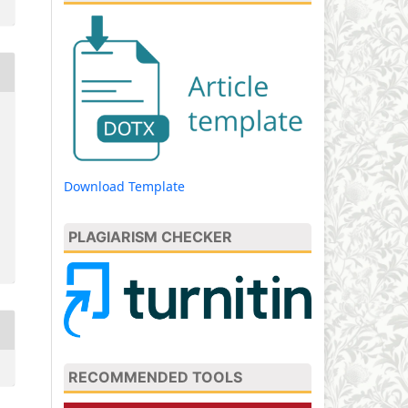
Download Template
PLAGIARISM CHECKER
RECOMMENDED TOOLS