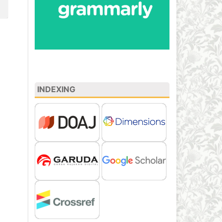
INDEXING