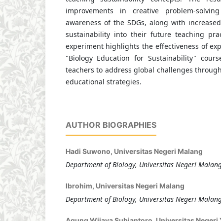
improvements in creative problem-solvin
awareness of the SDGs, along with increased 
sustainability into their future teaching prac
experiment highlights the effectiveness of exp
"Biology Education for Sustainability" cours
teachers to address global challenges through
educational strategies.
AUTHOR BIOGRAPHIES
Hadi Suwono,
Universitas Negeri Malang
Department of Biology, Universitas Negeri Malan
Ibrohim,
Universitas Negeri Malang
Department of Biology, Universitas Negeri Malan
Agung Wijaya Subiantoro,
Universitas Negeri