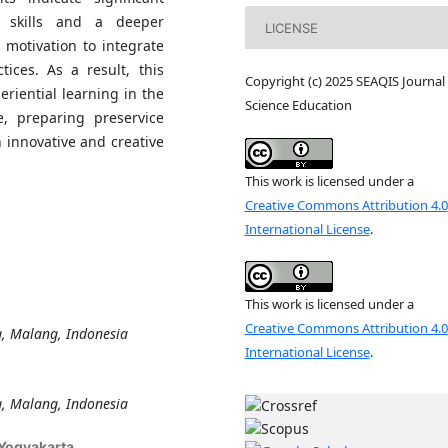
g skills and a deeper
LICENSE
motivation to integrate
tices. As a result, this
Copyright (c) 2025 SEAQIS Journal 
eriential learning in the
Science Education
e, preparing preservice
 innovative and creative
This work is licensed under a
Creative Commons Attribution 4.0
International License
.
This work is licensed under a
Creative Commons Attribution 4.0
g, Malang, Indonesia
International License
.
g, Malang, Indonesia
 Yogyakarta