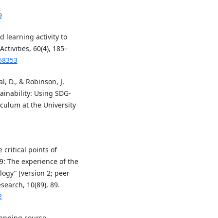
9
 learning activity to
tivities, 60(4), 185–
258353
l, D., & Robinson, J.
inability: Using SDG-
culum at the University
 critical points of
9: The experience of the
logy” [version 2; peer
search, 10(89), 89.
2
Mapping course