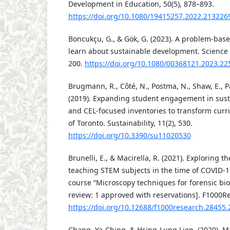
Development in Education, 50(5), 878–893.
https://doi.org/10.1080/19415257.2022.213226
Boncukçu, G., & Gök, G. (2023). A problem-based
learn about sustainable development. Science Ac
200.
https://doi.org/10.1080/00368121.2023.2
Brugmann, R., Côté, N., Postma, N., Shaw, E., Pa
(2019). Expanding student engagement in susta
and CEL-focused inventories to transform curri
of Toronto. Sustainability, 11(2), 530.
https://doi.org/10.3390/su11020530
Brunelli, E., & Macirella, R. (2021). Exploring the
teaching STEM subjects in the time of COVID-1
course “Microscopy techniques for forensic bio
review: 1 approved with reservations]. F1000Re
https://doi.org/10.12688/f1000research.28455.
Chang, Ya-Ching, & Hsing-Lung Lien. (2020). 