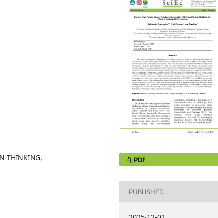
GN THINKING,
PDF
PUBLISHED
2025-12-02