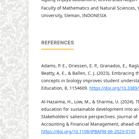
Faculty of Mathematics and Natural Sciences, 
University, Sleman, INDONESIA
REFERENCES
Adams, P. E., Driessen, E. P., Granados, E., Ragla
Beatty, A. E., & Ballen, C. J. (2023). Embracing t
concepts in biology improves student understa
Education, 8, 1154609.
https://doi.org/10.3389
Al-Hazaima, H., Low, M., & Sharma, U. (2024). T
education for sustainable development into ac
Stakeholders’ salience perspectives. Journal of
Accounting & Financial Management, ahead-of-
https://doi.org/10.1108/JPBAFM-06-2023-0105