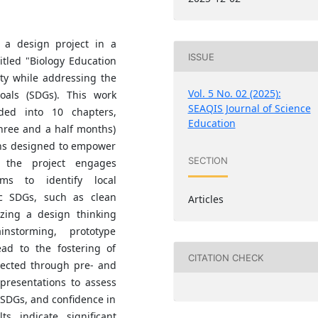
 a design project in a
ISSUE
itled "Biology Education
ity while addressing the
Vol. 5 No. 02 (2025):
oals (SDGs). This work
SEAQIS Journal of Science
ded into 10 chapters,
Education
hree and a half months)
ons designed to empower
SECTION
, the project engages
ams to identify local
ic SDGs, such as clean
Articles
lizing a design thinking
nstorming, prototype
ead to the fostering of
CITATION CHECK
llected through pre- and
 presentations to assess
 SDGs, and confidence in
ts indicate significant