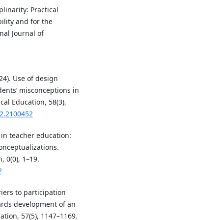
linarity: Practical
lity and for the
al Journal of
24). Use of design
udents’ misconceptions in
cal Education, 58(3),
22.2100452
 in teacher education:
onceptualizations.
 0(0), 1–19.
2
riers to participation
ards development of an
ation, 57(5), 1147–1169.