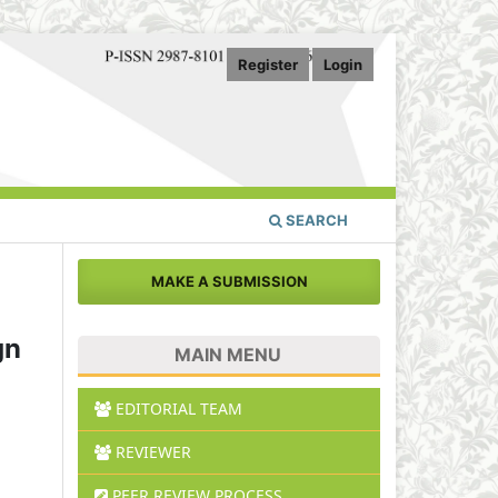
Register
Login
SEARCH
MAKE A SUBMISSION
gn
MAIN MENU
EDITORIAL TEAM
REVIEWER
PEER REVIEW PROCESS