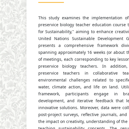
This study examines the implementation of
preservice biology teacher education course t
for Sustainability," aiming to enhance creativ
United Nations Sustainable Development G
presents a comprehensive framework divi
spanning approximately 16 weeks (or about t
of meetings, each corresponding to key less
preservice biology teachers. In addition
preservice teachers in collaborative te
environmental challenges related to specif
water, climate action, and life on land. Uti
framework, participants engage in brai
development, and iterative feedback that l
innovative solutions. Moreover, data were co
post-project surveys, reflective journals, and
the impact on creativity, understanding of the
teaching sustainability concepts. The resul