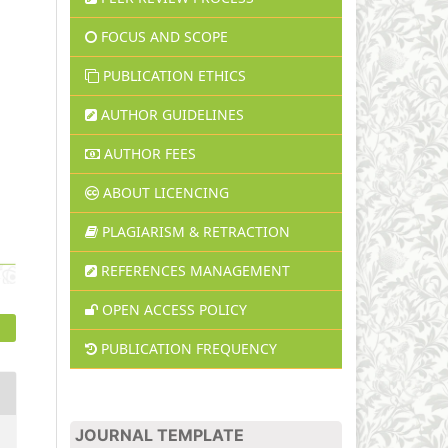
FOCUS AND SCOPE
PUBLICATION ETHICS
AUTHOR GUIDELINES
AUTHOR FEES
ABOUT LICENCING
PLAGIARISM & RETRACTION
REFERENCES MANAGEMENT
OPEN ACCESS POLICY
PUBLICATION FREQUENCY
JOURNAL TEMPLATE