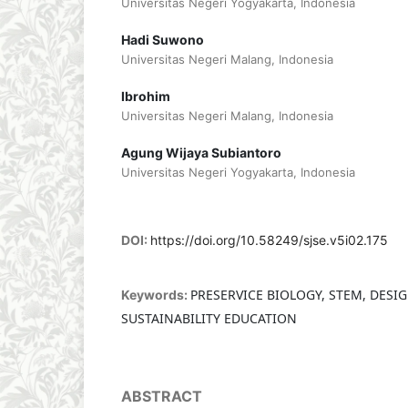
Universitas Negeri Yogyakarta, Indonesia
Hadi Suwono
Universitas Negeri Malang, Indonesia
Ibrohim
Universitas Negeri Malang, Indonesia
Agung Wijaya Subiantoro
Universitas Negeri Yogyakarta, Indonesia
DOI:
https://doi.org/10.58249/sjse.v5i02.175
PRESERVICE BIOLOGY, STEM, DESI
Keywords:
SUSTAINABILITY EDUCATION
ABSTRACT