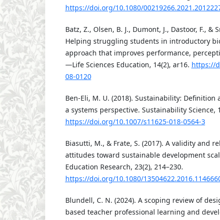
https://doi.org/10.1080/00219266.2021.201222
Batz, Z., Olsen, B. J., Dumont, J., Dastoor, F., & 
Helping struggling students in introductory bi
approach that improves performance, percepti
—Life Sciences Education, 14(2), ar16.
https://
08-0120
Ben-Eli, M. U. (2018). Sustainability: Definition 
a systems perspective. Sustainability Science, 
https://doi.org/10.1007/s11625-018-0564-3
Biasutti, M., & Frate, S. (2017). A validity and re
attitudes toward sustainable development sca
Education Research, 23(2), 214–230.
https://doi.org/10.1080/13504622.2016.114666
Blundell, C. N. (2024). A scoping review of desi
based teacher professional learning and deve