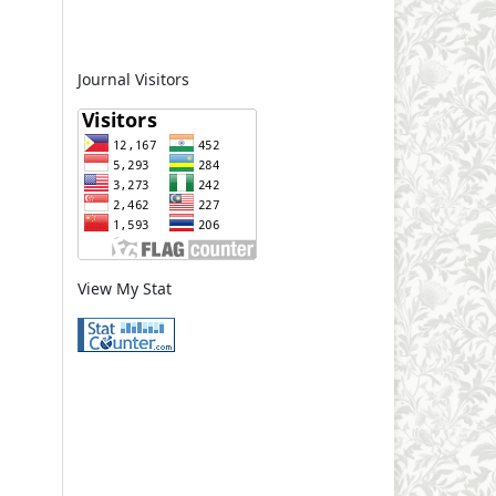
Journal Visitors
View My Stat