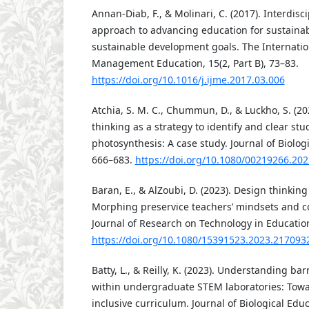
Annan-Diab, F., & Molinari, C. (2017). Interdiscip
approach to advancing education for sustainabi
sustainable development goals. The Internation
Management Education, 15(2, Part B), 73–83.
https://doi.org/10.1016/j.ijme.2017.03.006
Atchia, S. M. C., Chummun, D., & Luckho, S. (20
thinking as a strategy to identify and clear st
photosynthesis: A case study. Journal of Biologi
666–683.
https://doi.org/10.1080/00219266.20
Baran, E., & AlZoubi, D. (2023). Design thinking
Morphing preservice teachers’ mindsets and c
Journal of Research on Technology in Education,
https://doi.org/10.1080/15391523.2023.217093
Batty, L., & Reilly, K. (2023). Understanding bar
within undergraduate STEM laboratories: Tow
inclusive curriculum. Journal of Biological Educ