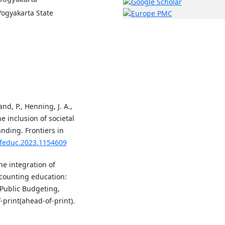
Yogyakarta State
nd, P., Henning, J. A.,
he inclusion of societal
nding. Frontiers in
/feduc.2023.1154609
he integration of
counting education:
 Public Budgeting,
print(ahead-of-print).