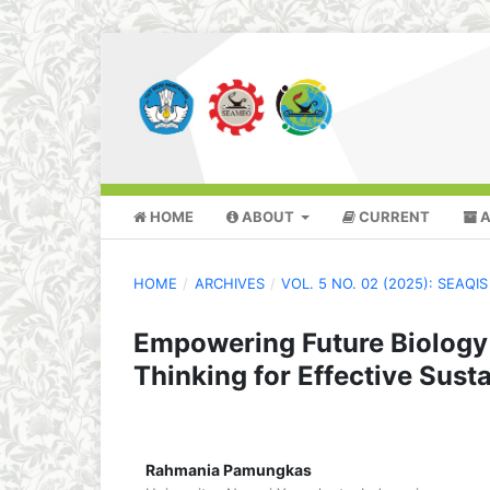
HOME
ABOUT
CURRENT
A
HOME
/
ARCHIVES
/
VOL. 5 NO. 02 (2025): SEAQ
Empowering Future Biology
Thinking for Effective Susta
Rahmania Pamungkas