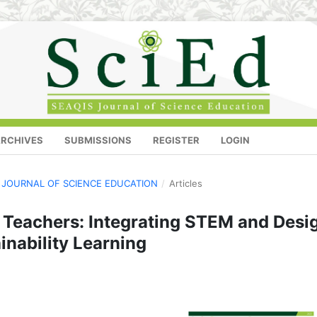
RCHIVES
SUBMISSIONS
REGISTER
LOGIN
IS JOURNAL OF SCIENCE EDUCATION
/
Articles
 Teachers: Integrating STEM and Desi
inability Learning