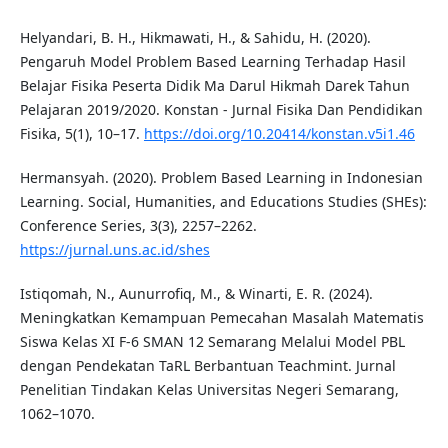
Helyandari, B. H., Hikmawati, H., & Sahidu, H. (2020).
Pengaruh Model Problem Based Learning Terhadap Hasil
Belajar Fisika Peserta Didik Ma Darul Hikmah Darek Tahun
Pelajaran 2019/2020. Konstan - Jurnal Fisika Dan Pendidikan
Fisika, 5(1), 10–17.
https://doi.org/10.20414/konstan.v5i1.46
Hermansyah. (2020). Problem Based Learning in Indonesian
Learning. Social, Humanities, and Educations Studies (SHEs):
Conference Series, 3(3), 2257–2262.
https://jurnal.uns.ac.id/shes
Istiqomah, N., Aunurrofiq, M., & Winarti, E. R. (2024).
Meningkatkan Kemampuan Pemecahan Masalah Matematis
Siswa Kelas XI F-6 SMAN 12 Semarang Melalui Model PBL
dengan Pendekatan TaRL Berbantuan Teachmint. Jurnal
Penelitian Tindakan Kelas Universitas Negeri Semarang,
1062–1070.