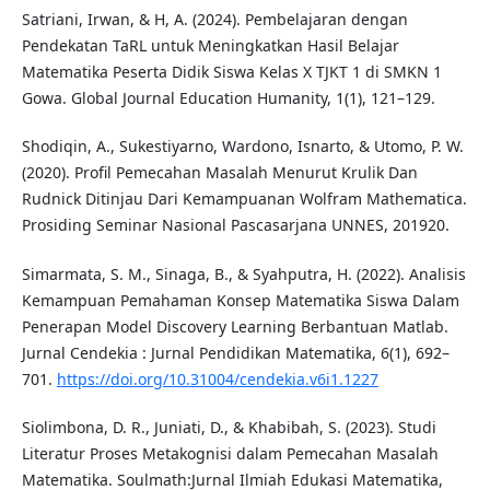
Satriani, Irwan, & H, A. (2024). Pembelajaran dengan
Pendekatan TaRL untuk Meningkatkan Hasil Belajar
Matematika Peserta Didik Siswa Kelas X TJKT 1 di SMKN 1
Gowa. Global Journal Education Humanity, 1(1), 121–129.
Shodiqin, A., Sukestiyarno, Wardono, Isnarto, & Utomo, P. W.
(2020). Profil Pemecahan Masalah Menurut Krulik Dan
Rudnick Ditinjau Dari Kemampuanan Wolfram Mathematica.
Prosiding Seminar Nasional Pascasarjana UNNES, 201920.
Simarmata, S. M., Sinaga, B., & Syahputra, H. (2022). Analisis
Kemampuan Pemahaman Konsep Matematika Siswa Dalam
Penerapan Model Discovery Learning Berbantuan Matlab.
Jurnal Cendekia : Jurnal Pendidikan Matematika, 6(1), 692–
701.
https://doi.org/10.31004/cendekia.v6i1.1227
Siolimbona, D. R., Juniati, D., & Khabibah, S. (2023). Studi
Literatur Proses Metakognisi dalam Pemecahan Masalah
Matematika. Soulmath:Jurnal Ilmiah Edukasi Matematika,