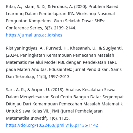
Rifai, A., Islam, S. D., & Firdaus, A. (2020). Problem Based
Learning Dalam Pembelajaran IPA. Workshop Nasional
Penguatan Kompetensi Guru Sekolah Dasar SHEs:
Conference Series, 3(3), 2139–2144.
https://jurnal.uns.ac.id/shes
Ristiyaningtiyas, A., Purwati, H., Khasanah, U., & Sugiyanti.
(2024). Peningkatan Kemampuan Pemecahan Masalah
Matematis melalui Model PBL dengan Pendekatan TaRL
pada Materi Anuitas. Edusaintek: Jurnal Pendidikan, Sains
Dan Teknologi, 11(4), 1997–2013.
Sari, A. R., & Aripin, U. (2018). Analisis Kesalahan Siswa
Dalam Menyelesaikan Soal Cerita Bangun Datar Segiempat
Ditinjau Dari Kemampuan Pemecahan Masalah Matematik
Untuk Siswa Kelas Vii. JPMI (Jurnal Pembelajaran
Matematika Inovatif), 1(6), 1135.
https://doi.org/10.22460/jpmi.v1i6.p1135-1142