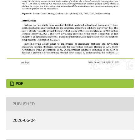
PDF
PUBLISHED
2026-06-04