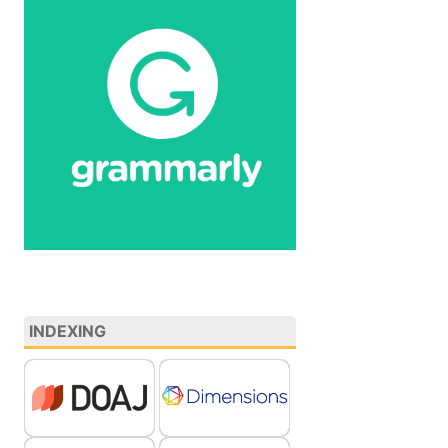
INDEXING