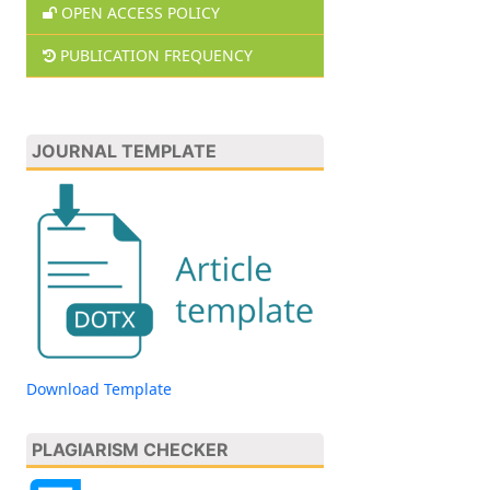
OPEN ACCESS POLICY
PUBLICATION FREQUENCY
JOURNAL TEMPLATE
Download Template
PLAGIARISM CHECKER