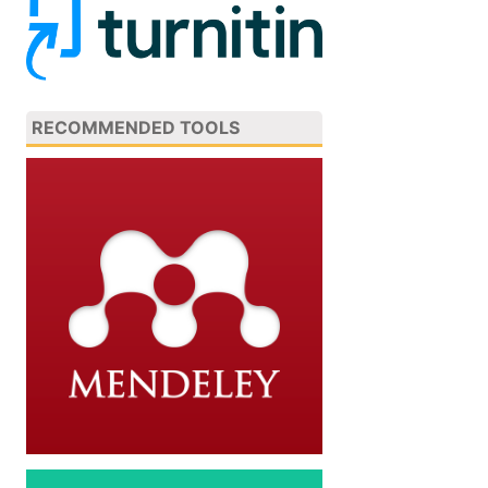
RECOMMENDED TOOLS