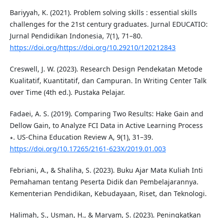
Bariyyah, K. (2021). Problem solving skills : essential skills
challenges for the 21st century graduates. Jurnal EDUCATIO:
Jurnal Pendidikan Indonesia, 7(1), 71–80.
https://doi.org/https://doi.org/10.29210/120212843
Creswell, J. W. (2023). Research Design Pendekatan Metode
Kualitatif, Kuantitatif, dan Campuran. In Writing Center Talk
over Time (4th ed.). Pustaka Pelajar.
Fadaei, A. S. (2019). Comparing Two Results: Hake Gain and
Dellow Gain, to Analyze FCI Data in Active Learning Process
∗. US-China Education Review A, 9(1), 31–39.
https://doi.org/10.17265/2161-623X/2019.01.003
Febriani, A., & Shaliha, S. (2023). Buku Ajar Mata Kuliah Inti
Pemahaman tentang Peserta Didik dan Pembelajarannya.
Kementerian Pendidikan, Kebudayaan, Riset, dan Teknologi.
Halimah, S., Usman, H., & Maryam, S. (2023). Peningkatkan