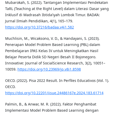
Mubarokah, S. (2022). Tantangan Implementasi Pendekatan
TaRL (Teaching at the Right Level) dalam Literasi Dasar yang
Inklusif di Madrasah Ibtida’iyah Lombok Timur. BADA’A:
Jurnal Ilmiah Pendidikan, 4(1), 165–179.
https://doi.org/10.37216/badaa.v4i1.582
Muchlisin, M., Wicaksono, V. D., & Handayani, S. (2023).
Penerapan Model Problem Based Learning (PBL) dalam
Pembelajaran IPAS Kelas IV untuk Meningkatkan Hasil
Belajar Peserta Didik SD Negeri Besah II Bojonegoro.
Innovative: Journal of SocialScience Research, 3(2), 10051–
10059.
https://doi.org/10.23969/jp.v8i1.8598
OECD. (2022). Pisa 2022 Result. In Perfiles Educativos (Vol. 1).
OECD.
https://doi.org/10.22201/iisue.24486167e.2024.183.61714
Palmin, B., & Anwar, M. R. (2022). Faktor Penghambat
Implementasi Model Problem Based Learning dengan