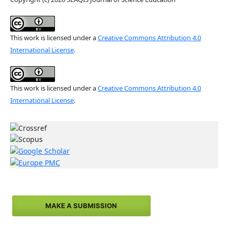
This work is licensed under a
Creative Commons Attribution 4.0
International License
.
This work is licensed under a
Creative Commons Attribution 4.0
International License
.
MAKE A SUBMISSION