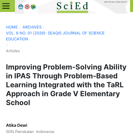
HOME
/
ARCHIVES
/
VOL. 6 NO. 01 (2026): SEAQIS JOURNAL OF SCIENCE
EDUCATION
/
Articles
Improving Problem-Solving Ability
in IPAS Through Problem-Based
Learning Integrated with the TaRL
Approach in Grade V Elementary
School
Atika Dewi
SDN Pangkalan, Indonesia