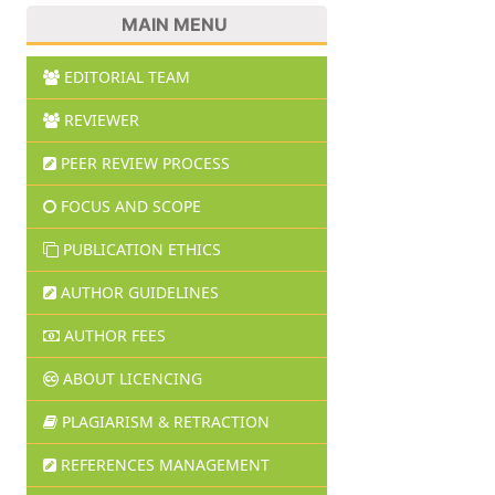
MAIN MENU
EDITORIAL TEAM
REVIEWER
PEER REVIEW PROCESS
FOCUS AND SCOPE
PUBLICATION ETHICS
AUTHOR GUIDELINES
AUTHOR FEES
ABOUT LICENCING
PLAGIARISM & RETRACTION
REFERENCES MANAGEMENT