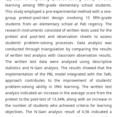
learning among fifth-grade elementary school students.
This study employed a pre-experimental method with a one-
group pretest–post-test design involving 15 fifth-grade
students from an elementary school at Pati regency. The
research instruments consisted of written tests used for the
pretest and post-test and observation sheets to assess
students’ problem-solving processes. Data analysis was
conducted through triangulation by comparing the results
of written test analysis with classroom observation results.
The written test data were analysed using descriptive
statistics and N-Gain analysis. The results showed that the
implementation of the PBL model integrated with the TaRL
approach contributes to the improvement of students’
problem-solving ability in IPAS learning. The written test
analysis indicated an increase in the average score from the
pretest to the post-test of 13.34%, along with an increase in
the number of students who achieved criteria for learning
objectives. The N-Gain analysis result of 0.56 indicated a