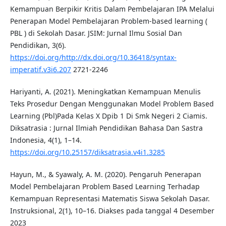
Kemampuan Berpikir Kritis Dalam Pembelajaran IPA Melalui
Penerapan Model Pembelajaran Problem-based learning (
PBL ) di Sekolah Dasar. JSIM: Jurnal Ilmu Sosial Dan
Pendidikan, 3(6).
https://doi.org/http://dx.doi.org/10.36418/syntax-
imperatif.v3i6.207
2721-2246
Hariyanti, A. (2021). Meningkatkan Kemampuan Menulis
Teks Prosedur Dengan Menggunakan Model Problem Based
Learning (Pbl)Pada Kelas X Dpib 1 Di Smk Negeri 2 Ciamis.
Diksatrasia : Jurnal Ilmiah Pendidikan Bahasa Dan Sastra
Indonesia, 4(1), 1–14.
https://doi.org/10.25157/diksatrasia.v4i1.3285
Hayun, M., & Syawaly, A. M. (2020). Pengaruh Penerapan
Model Pembelajaran Problem Based Learning Terhadap
Kemampuan Representasi Matematis Siswa Sekolah Dasar.
Instruksional, 2(1), 10–16. Diakses pada tanggal 4 Desember
2023