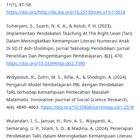
11(1), 47–58.
https://doi.org/http://dx.doi.org/10.25139/smj.v11i1.5618
Suharyani, S., Suarti, N. K. A., & Astuti, F. H. (2023).
Implementasi Pendekatan Teaching At The Right Level (Tarl)
Dalam Meningkatkan Kemampuan Literasi Numerasi Anak
Di SD IT Ash-Shiddiqin. Jurnal Teknologi Pendidikan: Jurnal
Penelitian Dan Pengembangan Pembelajaran, 8(2), 470.
https://doi.org/10.33394/jtp.v8i2.7590
Widyastuti, R., Zuhri, M. S., Rifai, A., & Shodiqin, A. (2024).
Pengaruh Model Pembelajaran PBL dengan Pendekatan
TaRL terhadap Kemampuan Pemecahan Masalah
Matematis. Innovative: Journal of Social Science Research,
4(4), 4849–4863.
https://doi.org/10.55606/jurrimipa.v3i1.2518
Wulandari, I. S., Januar, H., Rini, A. S., Wijayanti, A.,
Semarang, U. P., Islam, S. D., & Madina, A. (2024). Penerapan
Pendekatan TaRL dalam Meningkatkan Kemampuan Literasi