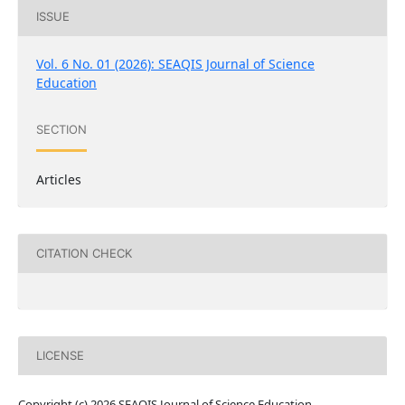
ISSUE
Vol. 6 No. 01 (2026): SEAQIS Journal of Science
Education
SECTION
Articles
CITATION CHECK
LICENSE
Copyright (c) 2026 SEAQIS Journal of Science Education