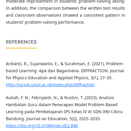
moderate improvement in students’ problem-solving ability.
In addition, the comparison between the written test results
and classroom observations showed a consistent pattern in
students’ problem-solving performance.
REFERENCES
Ardianti, R., Sujarwanto, E., & Surahman, E. (2021). Problem-
based Learning: Apa dan Bagaimana. DIFFRACTION: Journal
for Physics Education and Applied Physics, 3(1), 27–35.
http://jurnal.unsil.ac.id/index.php/Diffraction
Auliah, F. N., Febriyanti, N., & Rustini, T. (2023). Analisis
Hambatan Guru dalam Penerapan Model Problem Based
Learning pada Pembelajaran IPS Kelas IV di SDN 090 Cibiru
Bandung. Journal on Education, 5(2), 2025–2033.
https://doi.org/10.31004/joe.v5i2.846