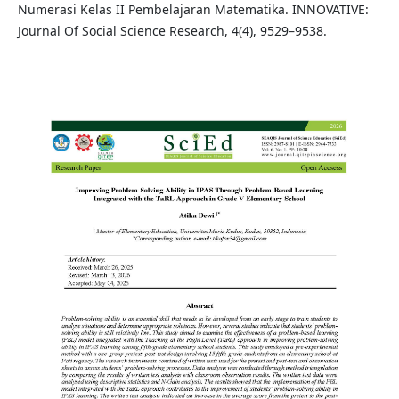
Numerasi Kelas II Pembelajaran Matematika. INNOVATIVE:
Journal Of Social Science Research, 4(4), 9529–9538.