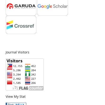
Journal Visitors
View My Stat