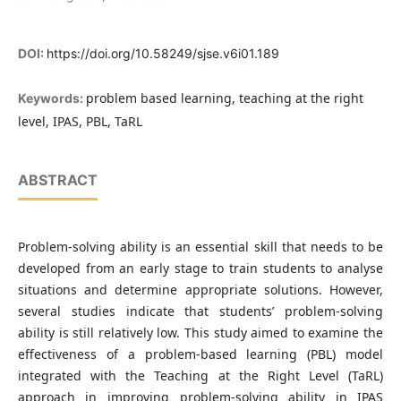
DOI:
https://doi.org/10.58249/sjse.v6i01.189
problem based learning, teaching at the right
Keywords:
level, IPAS, PBL, TaRL
ABSTRACT
Problem-solving ability is an essential skill that needs to be
developed from an early stage to train students to analyse
situations and determine appropriate solutions. However,
several studies indicate that students’ problem-solving
ability is still relatively low. This study aimed to examine the
effectiveness of a problem-based learning (PBL) model
integrated with the Teaching at the Right Level (TaRL)
approach in improving problem-solving ability in IPAS