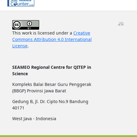
This work is licensed under a
Creative
Commons Attribution 4.0 International
License
.
SEAMEO Regional Centre for QITEP in
Science
Kompleks Balai Besar Guru Penggerak
(BBGP) Provinsi Jawa Barat
Gedung B, Jl. Dr. Cipto No.9 Bandung
40171
West Java - Indonesia