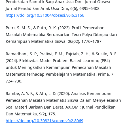
Pendekatan Saintifik Bagi Anak Usia Dini. Jurnal Obsesi :
Jurnal Pendidikan Anak Usia Dini, 6(6), 6395–6408.
https://doi.org/10.31004/obsesi.v6i6.3166
Putri, S. M. S., & Putri, R. K. (2022). Profil Pemecahan
Masalah Matematika Berdasarkan Teori Polya Ditinjau dari
Kemampuan Matematika Siswa. 06(02), 1776–1787.
Ramadhani, S. P., Pratiwi, F. M., Fajriah, Z. H., & Susilo, B. E.
(2024). Efektivitas Model Problem Based Learning (PBL)
untuk Meningkatkan Kemampuan Pemecahan Masalah
Matematis terhadap Pembelajaran Matematika. Prima, 7,
724–730.
Rambe, A. Y. F., & Afri, L. D. (2020). Analisis Kemampuan
Pemecahan Masalah Matematis Siswa Dalam Menyelesaikan
Soal Materi Barisan Dan Deret. AXIOM : Jurnal Pendidikan
Dan Matematika, 9(2), 175.
https://doi.org/10.30821/axiom.v9i2.8069