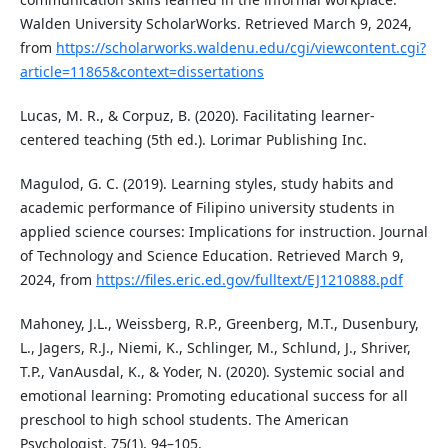
Walden University ScholarWorks. Retrieved March 9, 2024,
from
https://scholarworks.waldenu.edu/cgi/viewcontent.cgi?
article=11865&context=dissertations
Lucas, M. R., & Corpuz, B. (2020). Facilitating learner-
centered teaching (5th ed.). Lorimar Publishing Inc.
Magulod, G. C. (2019). Learning styles, study habits and
academic performance of Filipino university students in
applied science courses: Implications for instruction. Journal
of Technology and Science Education. Retrieved March 9,
2024, from
https://files.eric.ed.gov/fulltext/EJ1210888.pdf
Mahoney, J.L., Weissberg, R.P., Greenberg, M.T., Dusenbury,
L., Jagers, R.J., Niemi, K., Schlinger, M., Schlund, J., Shriver,
T.P., VanAusdal, K., & Yoder, N. (2020). Systemic social and
emotional learning: Promoting educational success for all
preschool to high school students. The American
Psychologist, 75(1), 94–105.