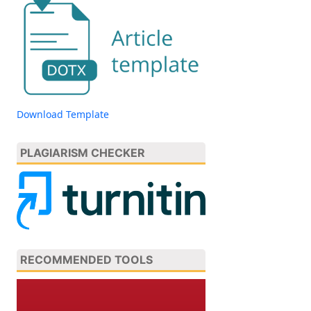
Download Template
PLAGIARISM CHECKER
RECOMMENDED TOOLS