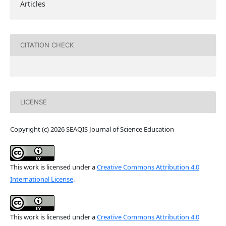
Articles
CITATION CHECK
LICENSE
Copyright (c) 2026 SEAQIS Journal of Science Education
This work is licensed under a
Creative Commons Attribution 4.0
International License
.
This work is licensed under a
Creative Commons Attribution 4.0