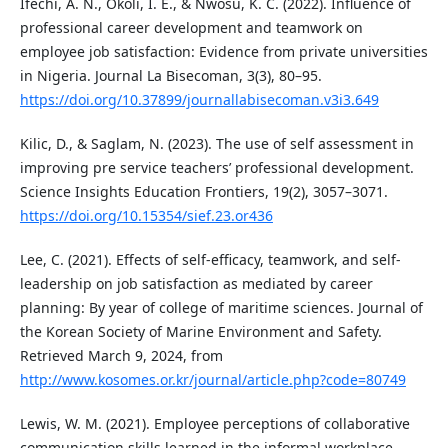
Ifechi, A. N., Okoli, I. E., & Nwosu, K. C. (2022). Influence of
professional career development and teamwork on
employee job satisfaction: Evidence from private universities
in Nigeria. Journal La Bisecoman, 3(3), 80–95.
https://doi.org/10.37899/journallabisecoman.v3i3.649
Kilic, D., & Saglam, N. (2023). The use of self assessment in
improving pre service teachers’ professional development.
Science Insights Education Frontiers, 19(2), 3057–3071.
https://doi.org/10.15354/sief.23.or436
Lee, C. (2021). Effects of self-efficacy, teamwork, and self-
leadership on job satisfaction as mediated by career
planning: By year of college of maritime sciences. Journal of
the Korean Society of Marine Environment and Safety.
Retrieved March 9, 2024, from
http://www.kosomes.or.kr/journal/article.php?code=80749
Lewis, W. M. (2021). Employee perceptions of collaborative
communication skills learned in the informal workplace.