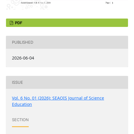
PDF
PUBLISHED
2026-06-04
ISSUE
Vol. 6 No. 01 (2026): SEAQIS Journal of Science
Education
SECTION