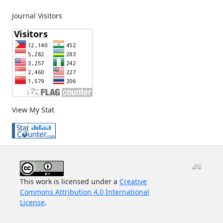
Journal Visitors
View My Stat
This work is licensed under a
Creative
Commons Attribution 4.0 International
License
.