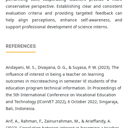
conservative perspective. Establishing clear and consistent
evaluation criteria and providing targeted feedback can
help align perceptions, enhance self-awareness, and
support professional development of science interns.
REFERENCES
Andayani, M. S., Divayana, D. G., & Suyasa, P. W. (2023). The
influence of interest in being a teacher on learning
outcomes in microteaching in semester VI students of the
education program technical information. In Proceedings of
the 5th International Conference on Vocational Education
and Technology (IConVET 2022), 6 October 2022, Singaraja,
Bali, Indonesia.
Arif, A., Rahman, F., Zainurrahman, M., & Arieffandy, A.
(2022). Correlation between interest in becoming a teacher