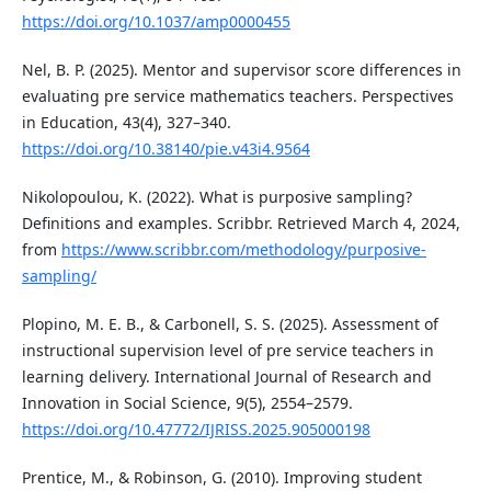
https://doi.org/10.1037/amp0000455
Nel, B. P. (2025). Mentor and supervisor score differences in
evaluating pre service mathematics teachers. Perspectives
in Education, 43(4), 327–340.
https://doi.org/10.38140/pie.v43i4.9564
Nikolopoulou, K. (2022). What is purposive sampling?
Definitions and examples. Scribbr. Retrieved March 4, 2024,
from
https://www.scribbr.com/methodology/purposive-
sampling/
Plopino, M. E. B., & Carbonell, S. S. (2025). Assessment of
instructional supervision level of pre service teachers in
learning delivery. International Journal of Research and
Innovation in Social Science, 9(5), 2554–2579.
https://doi.org/10.47772/IJRISS.2025.905000198
Prentice, M., & Robinson, G. (2010). Improving student