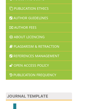
PUBLICATION ETHICS
AUTHOR GUIDELINES
AUTHOR FEES
ABOUT LICENCING
PLAGIARISM & RETRACTION
REFERENCES MANAGEMENT
OPEN ACCESS POLICY
PUBLICATION FREQUENCY
JOURNAL TEMPLATE