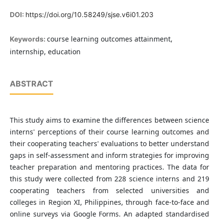
DOI:
https://doi.org/10.58249/sjse.v6i01.203
course learning outcomes attainment,
Keywords:
internship, education
ABSTRACT
This study aims to examine the differences between science
interns' perceptions of their course learning outcomes and
their cooperating teachers' evaluations to better understand
gaps in self-assessment and inform strategies for improving
teacher preparation and mentoring practices. The data for
this study were collected from 228 science interns and 219
cooperating teachers from selected universities and
colleges in Region XI, Philippines, through face-to-face and
online surveys via Google Forms. An adapted standardised