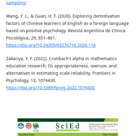
sampling/
Wang, Y. L., & Guan, H. F. (2020). Exploring demotivation
factors of Chinese learners of English as a foreign language
based on positive psychology. Revista Argentina de Clínica
Psicológica, 29, 851–861.
https://doi.org/10.24205/03276716.2020.116
Zakariya, Y. F. (2022). Cronbach’s alpha in mathematics
education research: Its appropriateness, overuse, and
alternatives in estimating scale reliability. Frontiers in
Psychology, 13, 1074430.
https://doi.org/10.3389/fpsyg.2022.1074430