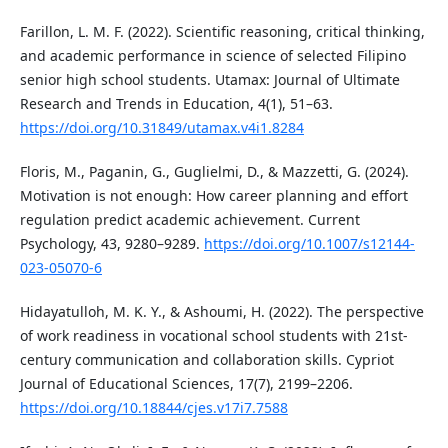
Farillon, L. M. F. (2022). Scientific reasoning, critical thinking,
and academic performance in science of selected Filipino
senior high school students. Utamax: Journal of Ultimate
Research and Trends in Education, 4(1), 51–63.
https://doi.org/10.31849/utamax.v4i1.8284
Floris, M., Paganin, G., Guglielmi, D., & Mazzetti, G. (2024).
Motivation is not enough: How career planning and effort
regulation predict academic achievement. Current
Psychology, 43, 9280–9289.
https://doi.org/10.1007/s12144-
023-05070-6
Hidayatulloh, M. K. Y., & Ashoumi, H. (2022). The perspective
of work readiness in vocational school students with 21st-
century communication and collaboration skills. Cypriot
Journal of Educational Sciences, 17(7), 2199–2206.
https://doi.org/10.18844/cjes.v17i7.7588