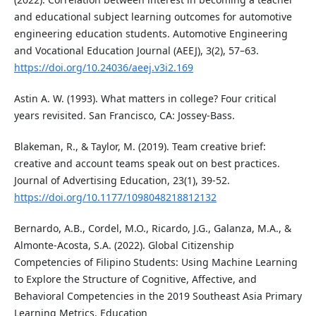
and educational subject learning outcomes for automotive
engineering education students. Automotive Engineering
and Vocational Education Journal (AEEJ), 3(2), 57–63.
https://doi.org/10.24036/aeej.v3i2.169
Astin A. W. (1993). What matters in college? Four critical
years revisited. San Francisco, CA: Jossey-Bass.
Blakeman, R., & Taylor, M. (2019). Team creative brief:
creative and account teams speak out on best practices.
Journal of Advertising Education, 23(1), 39-52.
https://doi.org/10.1177/1098048218812132
Bernardo, A.B., Cordel, M.O., Ricardo, J.G., Galanza, M.A., &
Almonte-Acosta, S.A. (2022). Global Citizenship
Competencies of Filipino Students: Using Machine Learning
to Explore the Structure of Cognitive, Affective, and
Behavioral Competencies in the 2019 Southeast Asia Primary
Learning Metrics. Education