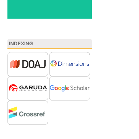
INDEXING