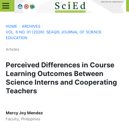
HOME
/
ARCHIVES
/
VOL. 6 NO. 01 (2026): SEAQIS JOURNAL OF SCIENCE
EDUCATION
/
Articles
Perceived Differences in Course
Learning Outcomes Between
Science Interns and Cooperating
Teachers
Mercy Joy Mendez
Faculty, Philippines