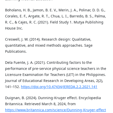
Boholano, H. B., Jamon, B. E. V., Merin, J. A., Polinar, D. D. G.,
Corales, E. F., Argate, R. T., Chua, L. I., Barredo, B. S., Palma,
R. C., & Cajes, R. C. (2021). Field Study 1. Mutya Publishing
House Inc.
Creswell, J. W. (2014). Research design: Qualitative,
quantitative, and mixed methods approaches. Sage
Publications.
Dela Fuente, J. A. (2021). Contributing factors to the
performance of pre-service physical science teachers in the
Licensure Examination for Teachers (LET) in the Philippines.
Journal of Educational Research in Developing Areas, 2(2),
141–152.
https://doi.org/10.47434/JEREDA.2.2.2021.141
Duignan, B. (2024). Dunning-Kruger effect. Encyclopedia
Britannica. Retrieved March 8, 2024, from
https://www.britannica.com/science/Dunning-Kruger-effect