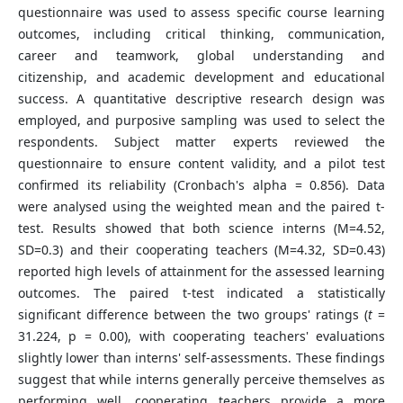
questionnaire was used to assess specific course learning
outcomes, including critical thinking, communication,
career and teamwork, global understanding and
citizenship, and academic development and educational
success. A quantitative descriptive research design was
employed, and purposive sampling was used to select the
respondents. Subject matter experts reviewed the
questionnaire to ensure content validity, and a pilot test
confirmed its reliability (Cronbach's alpha = 0.856). Data
were analysed using the weighted mean and the paired t-
test. Results showed that both science interns (M=4.52,
SD=0.3) and their cooperating teachers (M=4.32, SD=0.43)
reported high levels of attainment for the assessed learning
outcomes. The paired t-test indicated a statistically
significant difference between the two groups' ratings (
t
=
31.224, p = 0.00), with cooperating teachers' evaluations
slightly lower than interns' self-assessments. These findings
suggest that while interns generally perceive themselves as
performing well, cooperating teachers provide a more