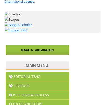
International License
.
MAKE A SUBMISSION
MAIN MENU
EDITORIAL TEAM
REVIEWER
PEER REVIEW PROCESS
FOCUS AND SCOPE