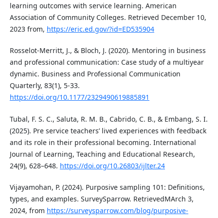
learning outcomes with service learning. American
Association of Community Colleges. Retrieved December 10,
2023 from,
https://eric.ed.gov/?id=ED535904
Rosselot-Merritt, J., & Bloch, J. (2020). Mentoring in business
and professional communication: Case study of a multiyear
dynamic. Business and Professional Communication
Quarterly, 83(1), 5-33.
https://doi.org/10.1177/2329490619885891
Tubal, F. S. C., Saluta, R. M. B., Cabrido, C. B., & Embang, S. I.
(2025). Pre service teachers’ lived experiences with feedback
and its role in their professional becoming. International
Journal of Learning, Teaching and Educational Research,
24(9), 628–648.
https://doi.org/10.26803/ijlter.24
Vijayamohan, P. (2024). Purposive sampling 101: Definitions,
types, and examples. SurveySparrow. RetrievedMArch 3,
2024, from
https://surveysparrow.com/blog/purposive-