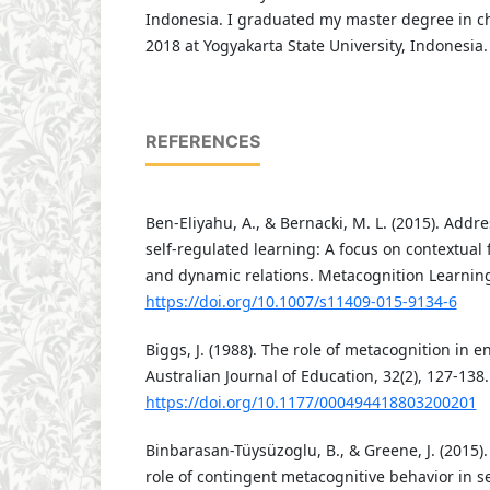
Indonesia. I graduated my master degree in c
2018 at Yogyakarta State University, Indonesia
REFERENCES
Ben-Eliyahu, A., & Bernacki, M. L. (2015). Addr
self-regulated learning: A focus on contextual 
and dynamic relations. Metacognition Learning,
https://doi.org/10.1007/s11409-015-9134-6
Biggs, J. (1988). The role of metacognition in 
Australian Journal of Education, 32(2), 127-138.
https://doi.org/10.1177/000494418803200201
Binbarasan-Tüysüzoglu, B., & Greene, J. (2015).
role of contingent metacognitive behavior in se