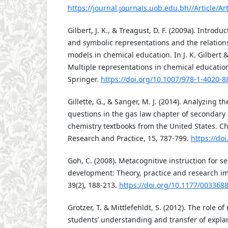
https://journal.journals.uob.edu.bh//Article/Art
Gilbert, J. K., & Treagust, D. F. (2009a). Introd
and symbolic representations and the relatio
models in chemical education. In J. K. Gilbert & 
Multiple representations in chemical education
Springer.
https://doi.org/10.1007/978-1-4020-8
Gillette, G., & Sanger, M. J. (2014). Analyzing th
questions in the gas law chapter of secondary 
chemistry textbooks from the United States. C
Research and Practice, 15, 787-799.
https://do
Goh, C. (2008). Metacognitive instruction for 
development: Theory, practice and research imp
39(2), 188-213.
https://doi.org/10.1177/00336
Grotzer, T. & Mittlefehldt, S. (2012). The role o
students’ understanding and transfer of explan