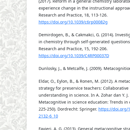
(2017). Reform in a general chemistry laborat
experience change in the instructional appro
Research and Practice, 18, 113-126.
https://doi.org/10.1039/c6rp00082g
Demirdogen, B., & Cakmakci, G. (2014). Investig
in chemistry through self-generated questions
Research and Practice, 15, 192-206.
https://doi.org/10.1039/C4RP00037D
Dunlosky, J., & Metcalfe, J. (2009). Metacogniti
Eldar, O., Eylon, B., & Ronen, M. (2012). A meta
strategy for preservice teachers: Collaborative
understanding in science. In A. Zohar dan Y. J. 
Metacognitive in science education: Trends in 
225-250). Dordrecht: Springer.
https://doi.org/
2132-6_10
Favieri, A. G. (2013). General metacognitive str