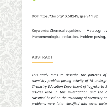
DOI:
https://doi.org/10.58249/sjse.v4i1.82
Chemical equilibrium, Metacognitiv
Keywords:
Phenomenological reduction, Problem posing, 
ABSTRACT
This study aims to describe the patterns of 
chemistry problem-posing activity of 76 underg
Chemistry Education Department of Yogyakarta St
articles used in this investigation and the 
classified based on the taxonomy of chemistry pr
problems were later classified into seven metac