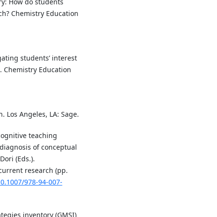
ory: How do students
ach? Chemistry Education
ating students’ interest
. Chemistry Education
on. Los Angeles, LA: Sage.
cognitive teaching
 diagnosis of conceptual
Dori (Eds.).
current research (pp.
10.1007/978-94-007-
ategies inventory (GMSI)