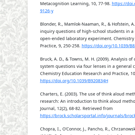
Metacognition Learning, 10, 77-98.
https://doi
9126-y
Blonder, R., Mamlok-Naaman, R., & Hofstein, A.
inquiry questions of high-school students in 
open-ended laboratory experiment. Chemistry
Practice, 9, 250-258.
https://doi.org/10.1039/B
Bruck, A. D., & Towns, M. H. (2009). Analysis o
system questions via four lenses in a general 
Chemistry Education Research and Practice, 10
https://doi.org/10.1039/B920834H
Charters, E. (2003). The use of think aloud met
research: An introduction to think aloud meth
Journal, 12(2), 68-82. Retrieved from
https://brock.scholarsportal.info/journals/br
Chopra, I., O’Connor, J., Pancho, R., Chrzanowsk