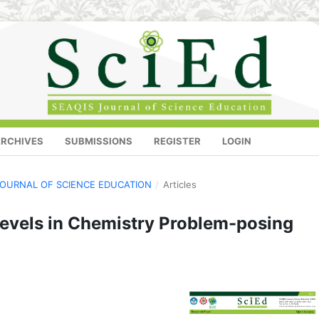
RCHIVES
SUBMISSIONS
REGISTER
LOGIN
S JOURNAL OF SCIENCE EDUCATION
/
Articles
Levels in Chemistry Problem-posing