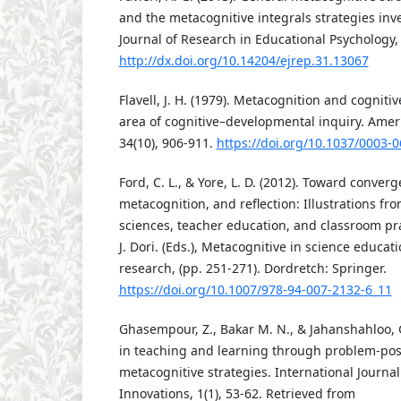
and the metacognitive integrals strategies inve
Journal of Research in Educational Psychology, 
http://dx.doi.org/10.14204/ejrep.31.13067
Flavell, J. H. (1979). Metacognition and cognit
area of cognitive–developmental inquiry. Amer
34(10), 906-911.
https://doi.org/10.1037/0003-
Ford, C. L., & Yore, L. D. (2012). Toward converg
metacognition, and reflection: Illustrations fr
sciences, teacher education, and classroom pra
J. Dori. (Eds.), Metacognitive in science educat
research, (pp. 251-271). Dordretch: Springer.
https://doi.org/10.1007/978-94-007-2132-6_11
Ghasempour, Z., Bakar M. N., & Jahanshahloo, G
in teaching and learning through problem-pos
metacognitive strategies. International Journa
Innovations, 1(1), 53-62. Retrieved from