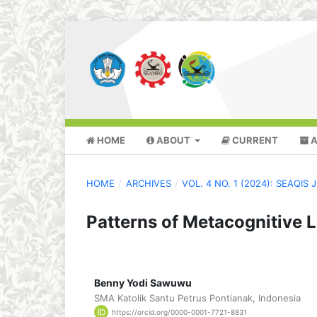
HOME
ABOUT
CURRENT
A
HOME
/
ARCHIVES
/
VOL. 4 NO. 1 (2024): SEAQI
Patterns of Metacognitive 
Benny Yodi Sawuwu
SMA Katolik Santu Petrus Pontianak, Indonesia
https://orcid.org/0000-0001-7721-8831