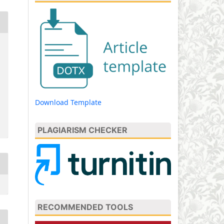
Download Template
PLAGIARISM CHECKER
RECOMMENDED TOOLS