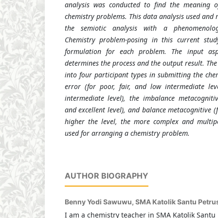
analysis was conducted to find the meaning o
chemistry problems. This data analysis used and m
the semiotic analysis with a phenomenolog
Chemistry problem-posing in this current stu
formulation for each problem. The input asp
determines the process and the output result. The
into four participant types in submitting the ch
error (for poor, fair, and low intermediate leve
intermediate level), the imbalance metacogniti
and excellent level), and balance metacognitive (f
higher the level, the more complex and multipe
used for arranging a chemistry problem.
AUTHOR BIOGRAPHY
Benny Yodi Sawuwu,
SMA Katolik Santu Petru
I am a chemistry teacher in SMA Katolik Santu 