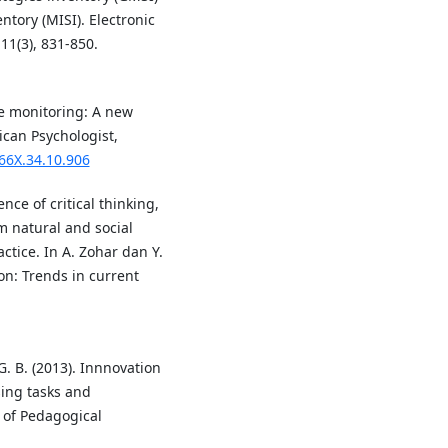
ntory (MISI). Electronic
11(3), 831-850.
ive monitoring: A new
ican Psychologist,
066X.34.10.906
ence of critical thinking,
om natural and social
ctice. In A. Zohar dan Y.
ion: Trends in current
. B. (2013). Innnovation
ing tasks and
l of Pedagogical