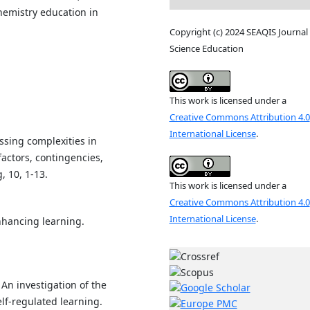
hemistry education in
.
Copyright (c) 2024 SEAQIS Journal 
Science Education
This work is licensed under a
Creative Commons Attribution 4.0
International License
.
essing complexities in
factors, contingencies,
 10, 1-13.
This work is licensed under a
Creative Commons Attribution 4.0
International License
.
enhancing learning.
 An investigation of the
lf-regulated learning.