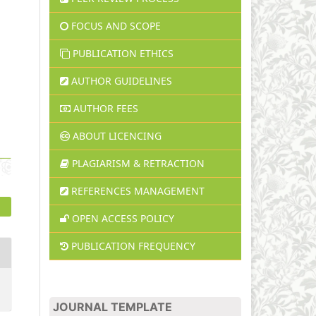
FOCUS AND SCOPE
PUBLICATION ETHICS
AUTHOR GUIDELINES
AUTHOR FEES
ABOUT LICENCING
PLAGIARISM & RETRACTION
REFERENCES MANAGEMENT
OPEN ACCESS POLICY
PUBLICATION FREQUENCY
JOURNAL TEMPLATE