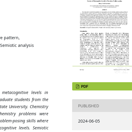
e pattern,
Semiotic analysis
PDF
metacognitive levels in
raduate students from the
PUBLISHED
ate University. Chemistry
chemistry problems were
oblem-posing skills where
2024-06-05
ognitive levels. Semiotic