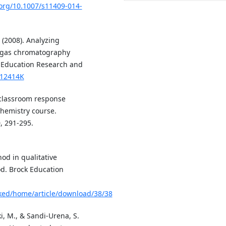
.org/10.1007/s11409-014-
 (2008). Analyzing
a gas chromatography
 Education Research and
812414K
f classroom response
chemistry course.
, 291-295.
hod in qualitative
od. Brock Education
ocked/home/article/download/38/38
i, M., & Sandi-Urena, S.