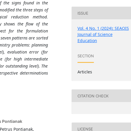
f the signs found in the
odified the three steps of
ISSUE
ical reduction method.
dy shows the flow of the
Vol. 4 No. 1 (2024): SEAQIS
ect for the formulation
Journal of Science
 seven patterns are sorted
Education
emistry problems: planning
l), evaluation error (for
SECTION
ve (for high intermediate
or outstanding level). The
Articles
rspective determinations
CITATION CHECK
s Pontianak
Petrus Pontianak,
LICENSE