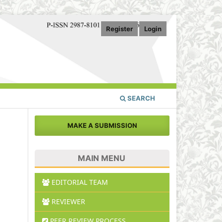
Register
Login
SEARCH
MAKE A SUBMISSION
MAIN MENU
EDITORIAL TEAM
REVIEWER
PEER REVIEW PROCESS