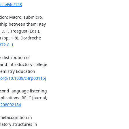
icleFile/158
uction: Macro, submicro,
nship between them: Key
D. F. Treagust (Eds.),
 (pp. 1-8). Dordrecht:
872-8_1
e distribution of
and introductory college
hemistry Education
i.org/10.1039/c4rp00115j
second language listening
lications. RELC Journal,
88208092184
f metacognition in
atory structures in