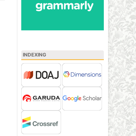
INDEXING