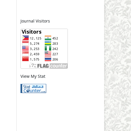
Journal Visitors
View My Stat