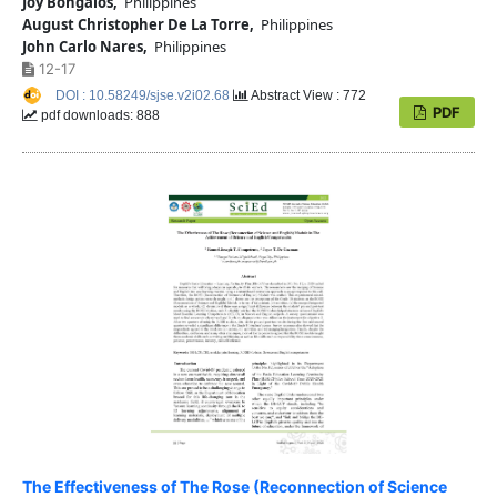
Joy Bongalos,
Philippines
August Christopher De La Torre,
Philippines
John Carlo Nares,
Philippines
12-17
DOI : 10.58249/sjse.v2i02.68
Abstract View : 772
PDF
pdf downloads: 888
The Effectiveness of The Rose (Reconnection of Science