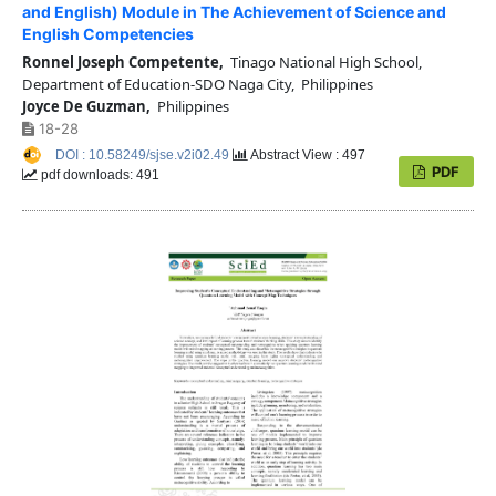
and English) Module in The Achievement of Science and
English Competencies
Ronnel Joseph Competente,
Tinago National High School,
Department of Education-SDO Naga City, Philippines
Joyce De Guzman,
Philippines
18-28
DOI : 10.58249/sjse.v2i02.49
Abstract View : 497
PDF
pdf downloads: 491