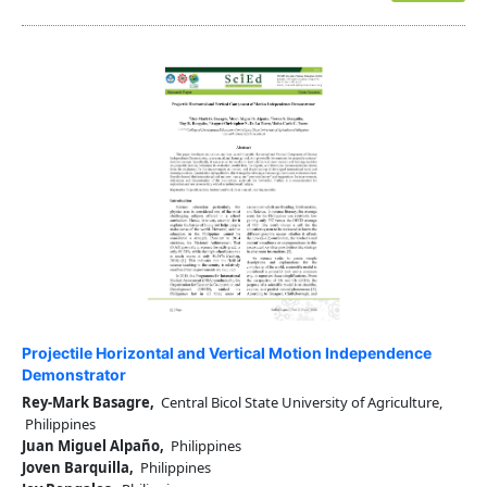
Projectile Horizontal and Vertical Motion Independence
Demonstrator
Rey-Mark Basagre,
Central Bicol State University of Agriculture,
Philippines
Juan Miguel Alpaño,
Philippines
Joven Barquilla,
Philippines