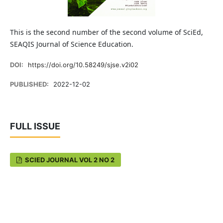
This is the second number of the second volume of SciEd,
SEAQIS Journal of Science Education.
DOI:
https://doi.org/10.58249/sjse.v2i02
PUBLISHED:
2022-12-02
FULL ISSUE
SCIED JOURNAL VOL 2 NO 2