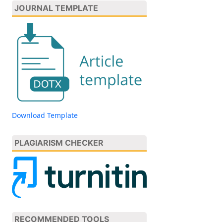
JOURNAL TEMPLATE
Download Template
PLAGIARISM CHECKER
RECOMMENDED TOOLS