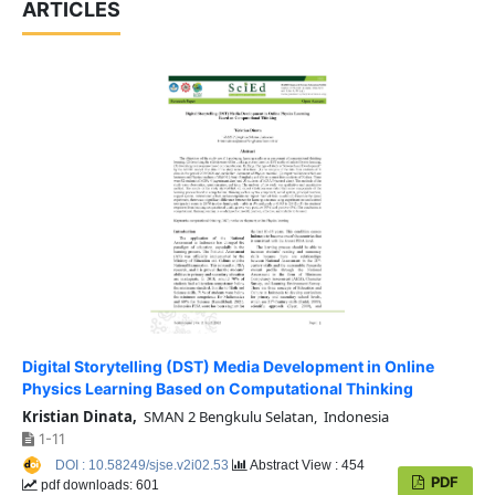
ARTICLES
Digital Storytelling (DST) Media Development in Online
Physics Learning Based on Computational Thinking
Kristian Dinata,
SMAN 2 Bengkulu Selatan, Indonesia
1-11
DOI : 10.58249/sjse.v2i02.53
Abstract View : 454
PDF
pdf downloads: 601