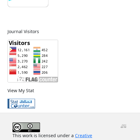
Journal Visitors
View My Stat
This work is licensed under a
Creative