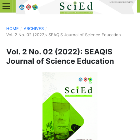
HOME
/
ARCHIVES
/
Vol. 2 No. 02 (2022): SEAQIS Journal of Science Education
Vol. 2 No. 02 (2022): SEAQIS
Journal of Science Education