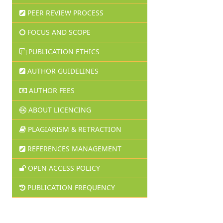
PEER REVIEW PROCESS
FOCUS AND SCOPE
PUBLICATION ETHICS
AUTHOR GUIDELINES
AUTHOR FEES
ABOUT LICENCING
PLAGIARISM & RETRACTION
REFERENCES MANAGEMENT
OPEN ACCESS POLICY
PUBLICATION FREQUENCY