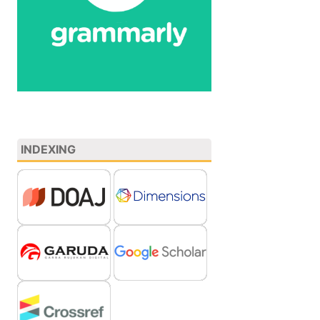
INDEXING