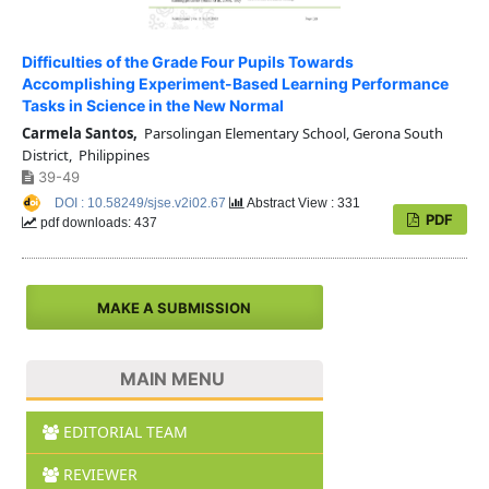
Difficulties of the Grade Four Pupils Towards
Accomplishing Experiment-Based Learning Performance
Tasks in Science in the New Normal
Carmela Santos,
Parsolingan Elementary School, Gerona South
District, Philippines
39-49
DOI : 10.58249/sjse.v2i02.67
Abstract View : 331
PDF
pdf downloads: 437
MAKE A SUBMISSION
MAIN MENU
EDITORIAL TEAM
REVIEWER