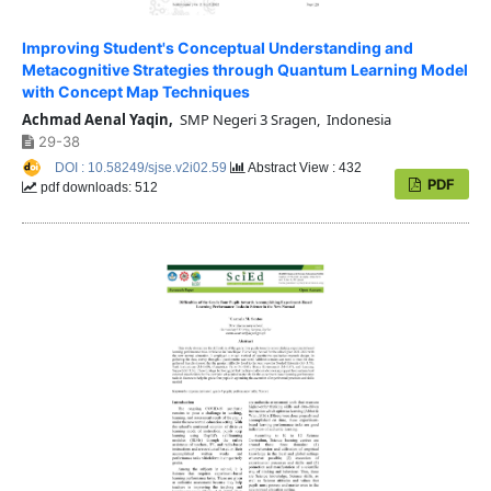
Improving Student's Conceptual Understanding and
Metacognitive Strategies through Quantum Learning Model
with Concept Map Techniques
Achmad Aenal Yaqin,
SMP Negeri 3 Sragen, Indonesia
29-38
DOI : 10.58249/sjse.v2i02.59
Abstract View : 432
PDF
pdf downloads: 512