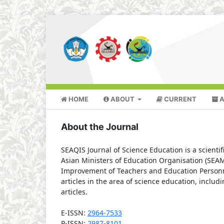
HOME
ABOUT
CURRENT
A
About the Journal
SEAQIS Journal of Science Education is a scienti
Asian Ministers of Education Organisation (SEAM
Improvement of Teachers and Education Personne
articles in the area of science education, includ
articles.
E-ISSN:
2964-7533
P-ISSN:
2987-8101