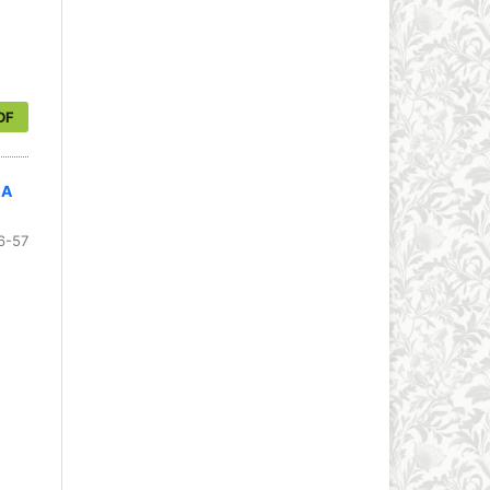
DF
 A
6-57