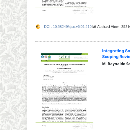
DOI : 10.58249/sjse.v6i01.210
Abstract View : 252
Integrating So
Scoping Revi
M. Raynaldo S