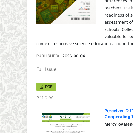
differences i
teachers. It a
readiness of 
assessment of
schools. Colle
valuable for e
context-responsive science education around th
PUBLISHED:
2026-06-04
Full Issue
PDF
Articles
Perceived Dif
Cooperating 
Mercy Joy Men