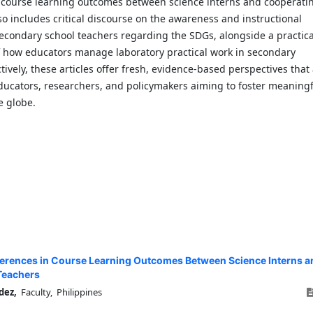
n course learning outcomes between science interns and cooperati
lso includes critical discourse on the awareness and instructional
secondary school teachers regarding the SDGs, alongside a practica
 how educators manage laboratory practical work in secondary
ctively, these articles offer fresh, evidence-based perspectives that
ducators, researchers, and policymakers aiming to foster meaningf
e globe.
ferences in Course Learning Outcomes Between Science Interns a
Teachers
dez,
Faculty, Philippines