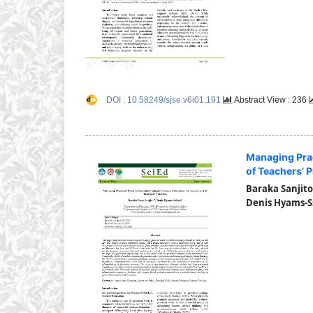
DOI : 10.58249/sjse.v6i01.191
Abstract View : 236
Managing Prac
of Teachers’ P
Baraka Sanjito
Denis Hyams-S