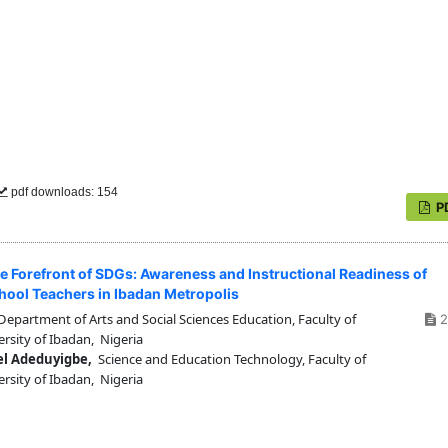
pdf downloads: 154
P
he Forefront of SDGs: Awareness and Instructional Readiness of
ool Teachers in Ibadan Metropolis
epartment of Arts and Social Sciences Education, Faculty of
2
rsity of Ibadan, Nigeria
el Adeduyigbe,
Science and Education Technology, Faculty of
rsity of Ibadan, Nigeria