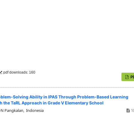
pdf downloads: 160
P
blem-Solving Ability in IPAS Through Problem-Based Learning
th the TaRL Approach in Grade V Elementary School
 Pangkalan, Indonesia
1