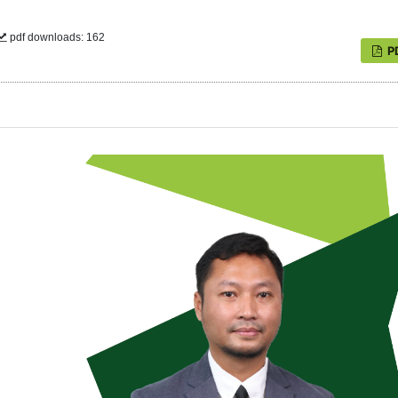
pdf downloads: 162
P