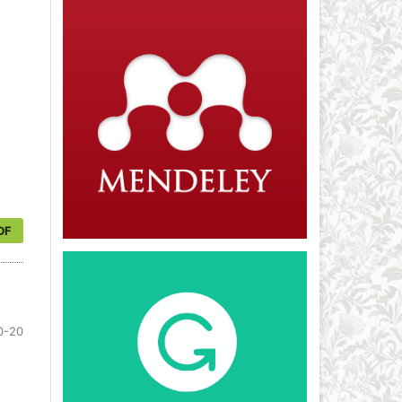
DF
0-20