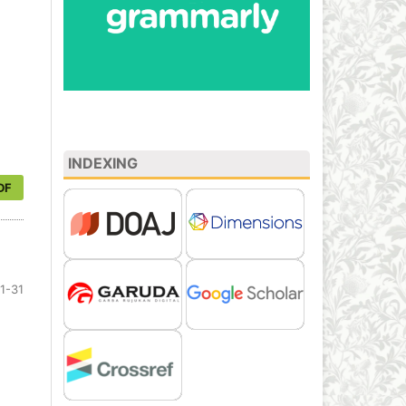
INDEXING
DF
1-31