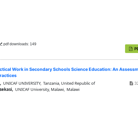
pdf downloads: 149
P
tical Work in Secondary Schools Science Education: An Assess
ractices
,
UNICAF UNIVERSITY, Tanzania, United Republic of
3
sekasi,
UNICAF University, Malawi, Malawi