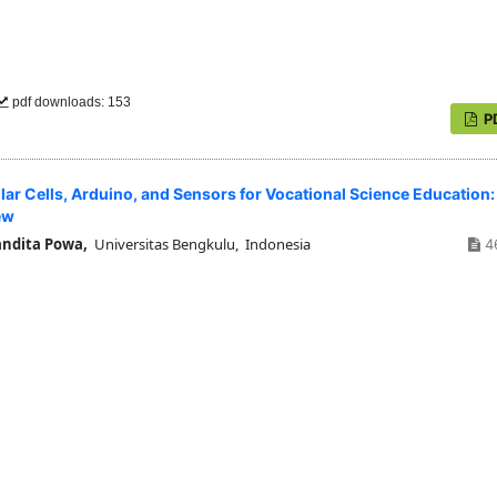
pdf downloads: 153
P
lar Cells, Arduino, and Sensors for Vocational Science Education:
ew
andita Powa,
Universitas Bengkulu, Indonesia
4