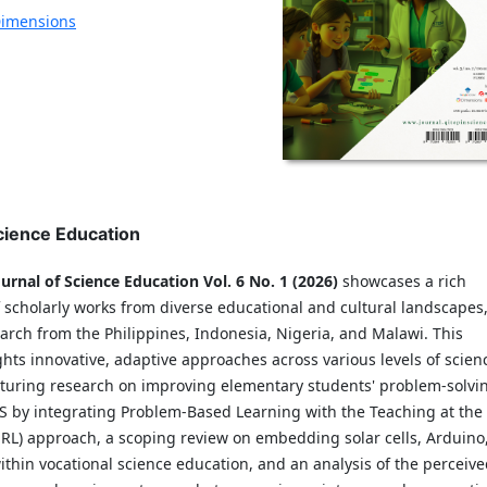
imensions
Science Education
urnal of Science Education Vol. 6 No. 1 (2026)
showcases a rich
 scholarly works from diverse educational and cultural landscapes
arch from the Philippines, Indonesia, Nigeria, and Malawi. This
ghts innovative, adaptive approaches across various levels of scien
aturing research on improving elementary students' problem-solvi
PAS by integrating Problem-Based Learning with the Teaching at the
aRL) approach, a scoping review on embedding solar cells, Arduino
thin vocational science education, and an analysis of the perceiv