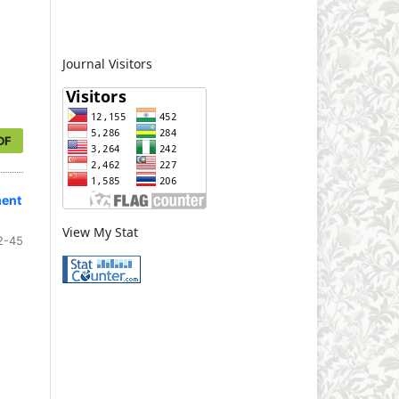
Journal Visitors
DF
ment
View My Stat
2-45