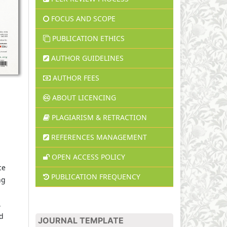
FOCUS AND SCOPE
PUBLICATION ETHICS
AUTHOR GUIDELINES
AUTHOR FEES
ABOUT LICENCING
PLAGIARISM & RETRACTION
REFERENCES MANAGEMENT
,
OPEN ACCESS POLICY
ce
PUBLICATION FREQUENCY
ng
,
ed
JOURNAL TEMPLATE