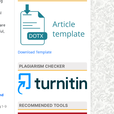
ng
l
 are
ul,
Download Template
PLAGIARISM CHECKER
nd
RECOMMENDED TOOLS
1-9