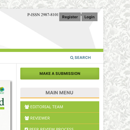
Register
Login
SEARCH
MAKE A SUBMISSION
MAIN MENU
EDITORIAL TEAM
REVIEWER
PEER REVIEW PROCESS