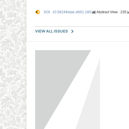
DOI : 10.58249/sjse.v6i01.180
Abstract View : 235
VIEW ALL ISSUES