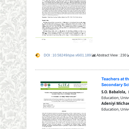
DOI : 10.58249/sjse.v6i01.189
Abstract View : 230
Teachers at t
Secondary Sch
S.O. Babalola,
D
Education, Unive
Adeniyi Micha
Education, Unive