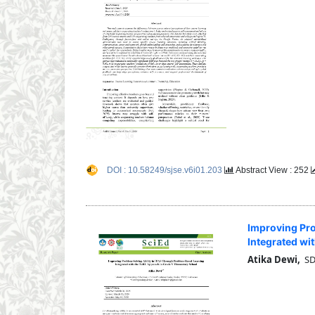
DOI : 10.58249/sjse.v6i01.203
Abstract View : 252
Improving Pro
Integrated wi
Atika Dewi,
SDN