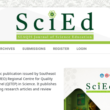
RCHIVES
SUBMISSIONS
REGISTER
LOGIN
fic publication issued by Southeast
EO) Regional Centre for Quality
l (QITEP) in Science. It publishes
ing research articles and review