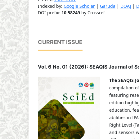
Indexed by:
Google Scholar
|
Garuda
|
DOAJ
|
D
DOI prefix:
10.58249
by Crossref
CURRENT ISSUE
Vol. 6 No. 01 (2026): SEAQIS Journal of 
The SEAQIS Jo
compilation of
featuring rese
edition highli
education, fe
abilities in I
Right Level (T
and sensors wi